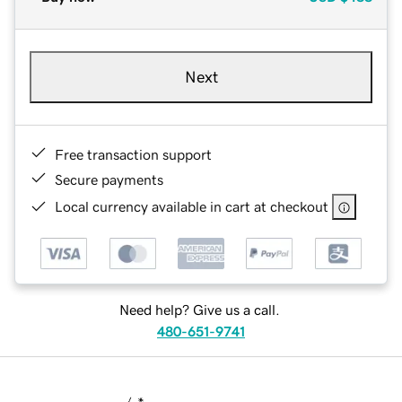
Next
Free transaction support
Secure payments
Local currency available in cart at checkout
Need help? Give us a call.
480-651-9741