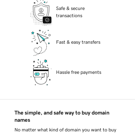
Safe & secure
transactions
Fast & easy transfers
Hassle free payments
The simple, and safe way to buy domain
names
No matter what kind of domain you want to buy