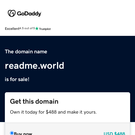
Excellent
4.5 out of 5
The domain name
readme.world
is for sale!
Get this domain
Own it today for $488 and make it yours.
Buy now
USD
$488