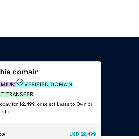
this domain
EMIUM
VERIFIED DOMAIN
ST TRANSFER
oday for $2,499, or select Lease to Own or
offer.
ow
USD
$2,499