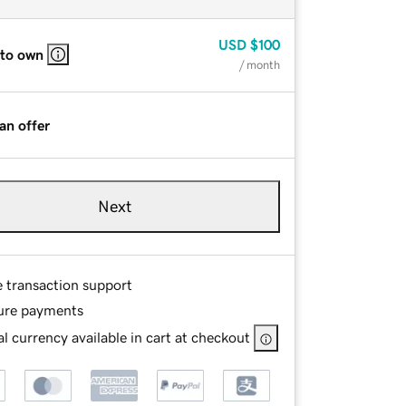
USD
$100
 to own
/ month
an offer
Next
e transaction support
ure payments
l currency available in cart at checkout