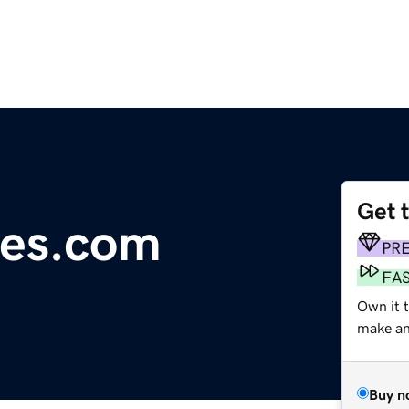
Get 
res.com
PR
FA
Own it t
make an 
Buy n