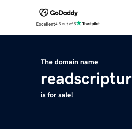
Excellent
4.5 out of 5
The domain name
readscriptu
is for sale!