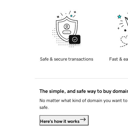
Safe & secure transactions
Fast & ea
The simple, and safe way to buy doma
No matter what kind of domain you want to 
safe.
Here's how it works