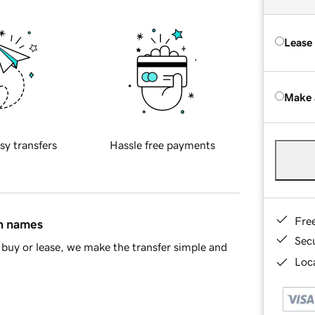
Lease
Make 
sy transfers
Hassle free payments
Fre
in names
Sec
buy or lease, we make the transfer simple and
Loca