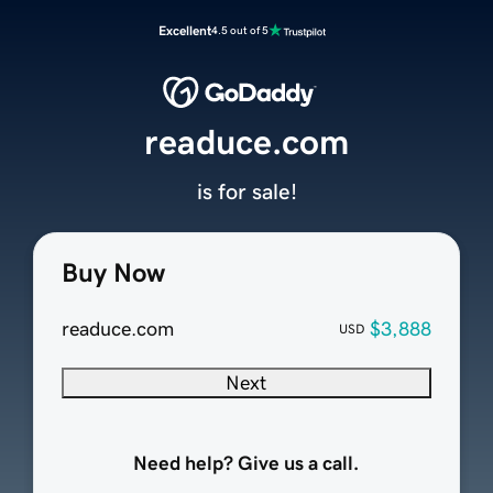
Excellent
4.5 out of 5
readuce.com
is for sale!
Buy Now
readuce.com
$3,888
USD
Next
Need help? Give us a call.