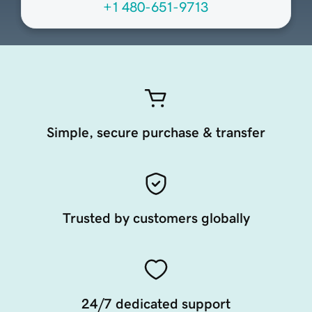
+1 480-651-9713
Simple, secure purchase & transfer
Trusted by customers globally
24/7 dedicated support