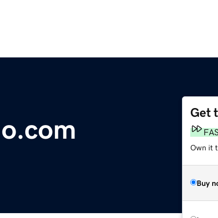
Get 
go.com
FA
Own it 
Buy n