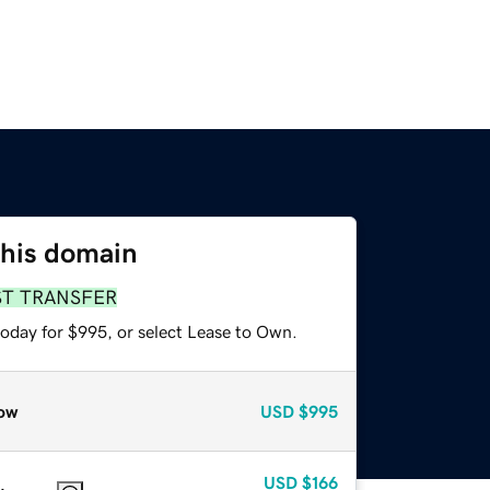
this domain
ST TRANSFER
today for $995, or select Lease to Own.
ow
USD
$995
USD
$166