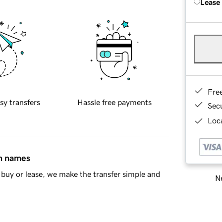
Lease
Fre
sy transfers
Hassle free payments
Sec
Loca
in names
buy or lease, we make the transfer simple and
Ne