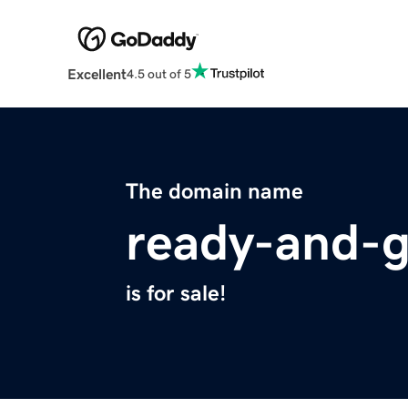
Excellent
4.5 out of 5
The domain name
ready-and-
is for sale!