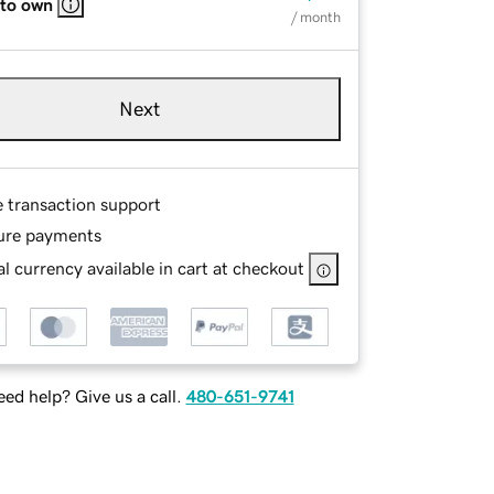
 to own
/ month
Next
e transaction support
ure payments
l currency available in cart at checkout
ed help? Give us a call.
480-651-9741