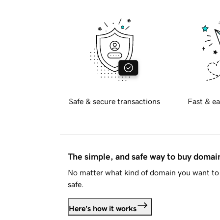
Safe & secure transactions
Fast & ea
The simple, and safe way to buy doma
No matter what kind of domain you want to 
safe.
Here's how it works