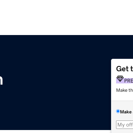
Get 
m
PR
Make th
Make 