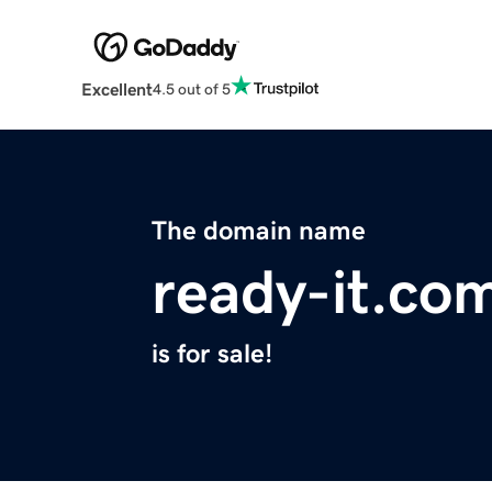
Excellent
4.5 out of 5
The domain name
ready-it.co
is for sale!