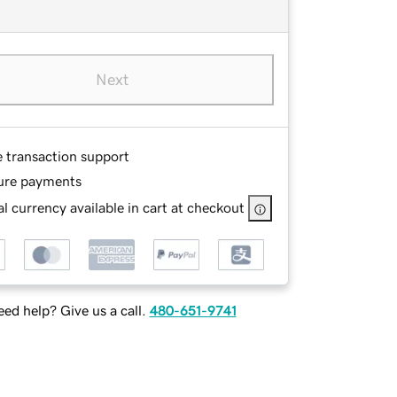
Next
e transaction support
ure payments
l currency available in cart at checkout
ed help? Give us a call.
480-651-9741