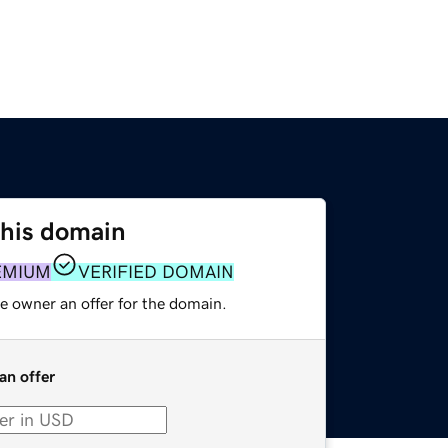
this domain
EMIUM
VERIFIED DOMAIN
e owner an offer for the domain.
an offer