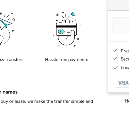
Fre
Sec
sy transfers
Hassle free payments
Loca
in names
Ne
buy or lease, we make the transfer simple and