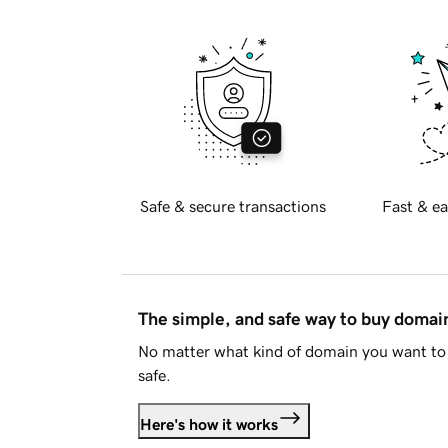
Safe & secure transactions
Fast & ea
The simple, and safe way to buy doma
No matter what kind of domain you want to 
safe.
Here's how it works