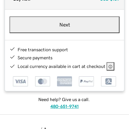
Next
Free transaction support
Secure payments
Local currency available in cart at checkout
Need help? Give us a call.
480-651-9741