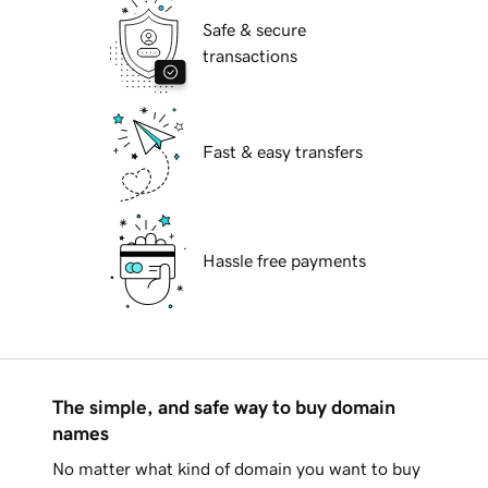
Safe & secure
transactions
Fast & easy transfers
Hassle free payments
The simple, and safe way to buy domain
names
No matter what kind of domain you want to buy