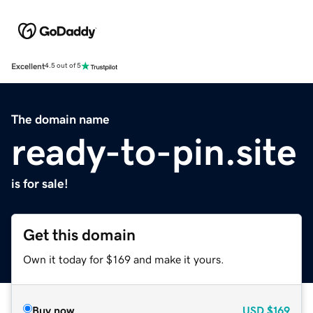
Excellent
4.5 out of 5
The domain name
ready-to-pin.site
is for sale!
Get this domain
Own it today for $169 and make it yours.
Buy now
USD
$169