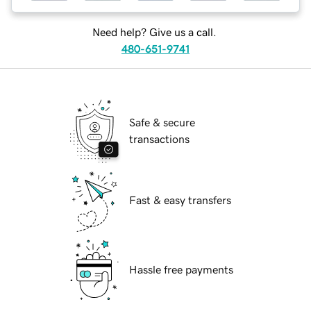
Need help? Give us a call.
480-651-9741
Safe & secure
transactions
Fast & easy transfers
Hassle free payments