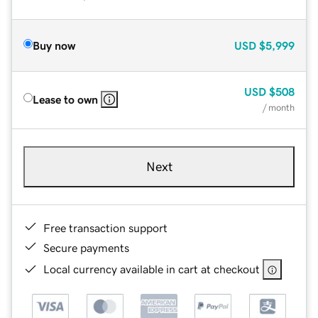
Buy now
USD
$5,999
USD
$508
Lease to own
/ month
Next
Free transaction support
Secure payments
Local currency available in cart at checkout