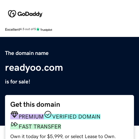
Excellent
4.5 out of 5
The domain name
readyoo.com
is for sale!
Get this domain
PREMIUM
VERIFIED DOMAIN
FAST TRANSFER
Own it today for $5,999, or select Lease to Own.