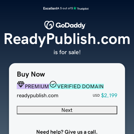
Excellent
4.5 out of 5
ReadyPublish.com
is for sale!
Buy Now
PREMIUM
VERIFIED DOMAIN
readypublish.com
$2,199
USD
Next
Need help? Give us a call.