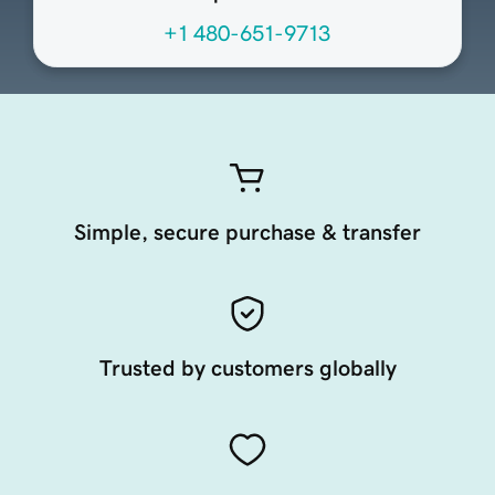
+1 480-651-9713
Simple, secure purchase & transfer
Trusted by customers globally