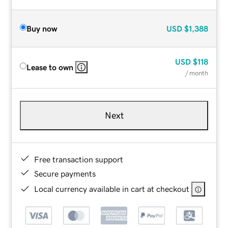
Buy now
USD
$1,388
USD
$118
Lease to own
/ month
Next
Free transaction support
Secure payments
Local currency available in cart at checkout