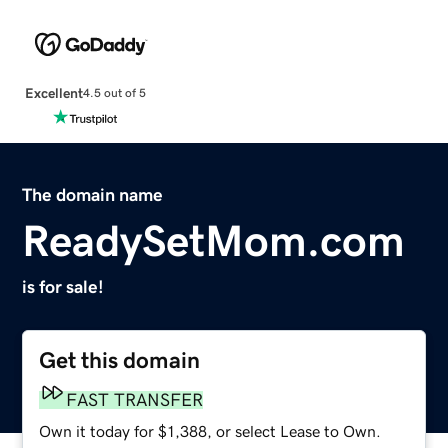
Excellent
4.5 out of 5
The domain name
ReadySetMom.com
is for sale!
Get this domain
FAST TRANSFER
Own it today for $1,388, or select Lease to Own.