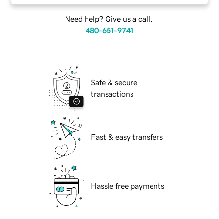
Need help? Give us a call.
480-651-9741
Safe & secure
transactions
Fast & easy transfers
Hassle free payments