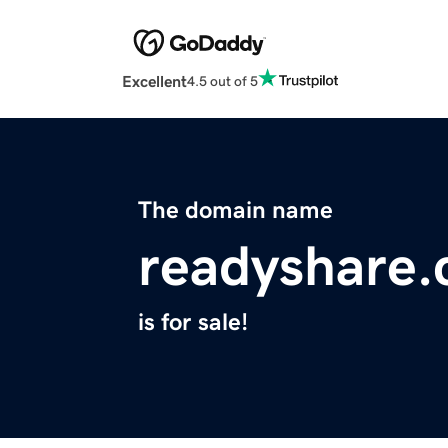
Excellent
4.5 out of 5
The domain name
readyshare
is for sale!