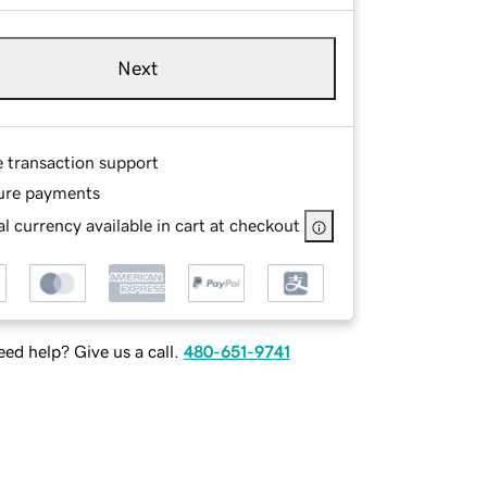
Next
e transaction support
ure payments
l currency available in cart at checkout
ed help? Give us a call.
480-651-9741