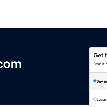
Get 
.com
Own it t
Buy n
Lease