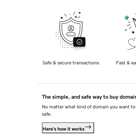
Safe & secure transactions
Fast & ea
The simple, and safe way to buy doma
No matter what kind of domain you want to 
safe.
Here's how it works