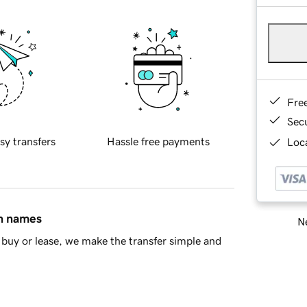
Fre
Sec
sy transfers
Hassle free payments
Loca
in names
Ne
buy or lease, we make the transfer simple and