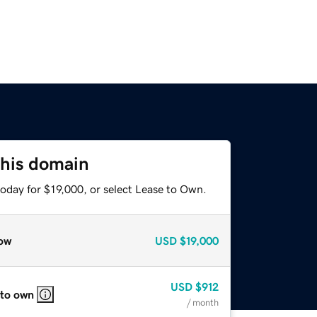
this domain
oday for $19,000, or select Lease to Own.
ow
USD
$19,000
USD
$912
 to own
/ month