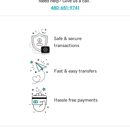
Need help? Give us a call.
480-651-9741
Safe & secure
transactions
Fast & easy transfers
Hassle free payments