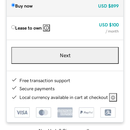
Buy now
USD
$899
USD
$100
Lease to own
/ month
Next
Free transaction support
Secure payments
Local currency available in cart at checkout