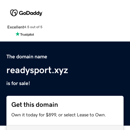
Excellent
4.5 out of 5
The domain name
readysport.xyz
is for sale!
Get this domain
Own it today for $899, or select Lease to Own.