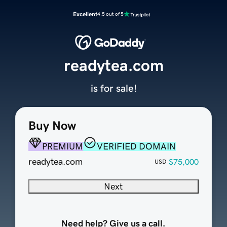
Excellent
4.5 out of 5
readytea.com
is for sale!
Buy Now
PREMIUM
VERIFIED DOMAIN
readytea.com
$75,000
USD
Next
Need help? Give us a call.