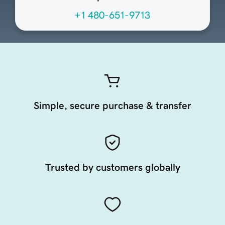
+1 480-651-9713
Simple, secure purchase & transfer
Trusted by customers globally