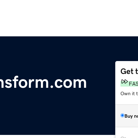
Get 
nsform.com
FA
Own it t
Buy n