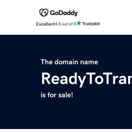
Excellent
4.5 out of 5
The domain name
ReadyToTra
is for sale!