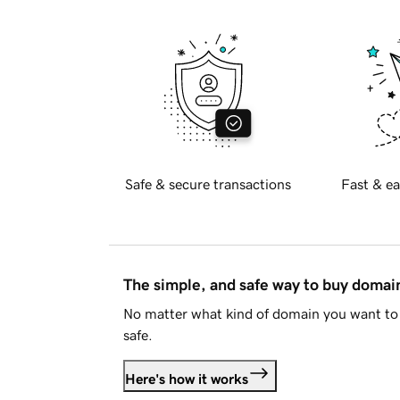
Safe & secure transactions
Fast & ea
The simple, and safe way to buy doma
No matter what kind of domain you want to 
safe.
Here's how it works