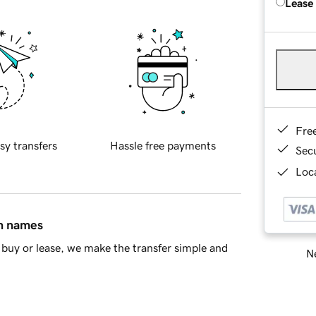
Lease
Fre
sy transfers
Hassle free payments
Sec
Loca
in names
buy or lease, we make the transfer simple and
Ne