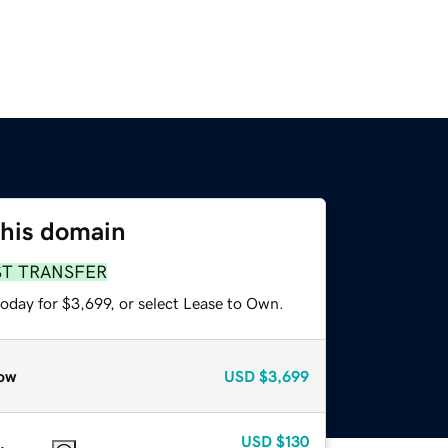
this domain
ST TRANSFER
oday for $3,699, or select Lease to Own.
ow
USD
$3,699
USD
$130