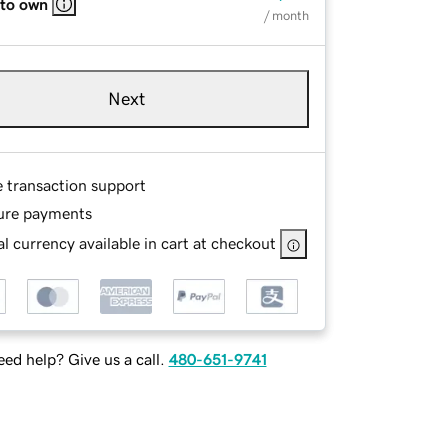
 to own
/ month
Next
e transaction support
ure payments
l currency available in cart at checkout
ed help? Give us a call.
480-651-9741