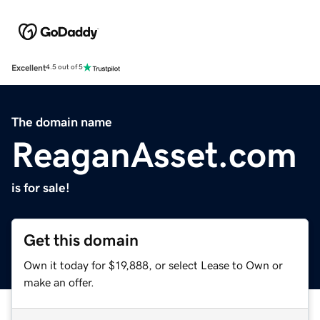
Excellent
4.5 out of 5
The domain name
ReaganAsset.com
is for sale!
Get this domain
Own it today for $19,888, or select Lease to Own or
make an offer.