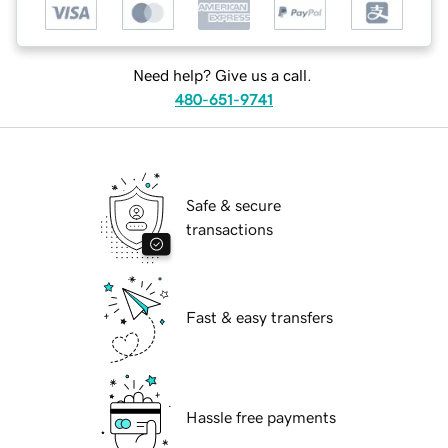
Need help? Give us a call.
480-651-9741
Safe & secure
transactions
Fast & easy transfers
Hassle free payments