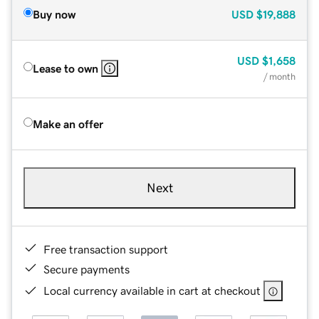
Buy now
USD
$19,888
USD
$1,658
Lease to own
/ month
Make an offer
Next
Free transaction support
Secure payments
Local currency available in cart at checkout