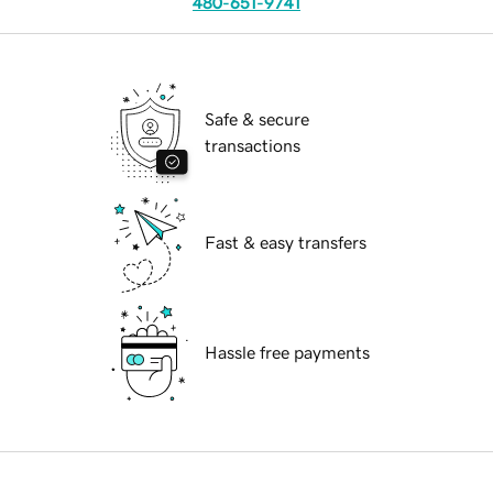
480-651-9741
Safe & secure
transactions
Fast & easy transfers
Hassle free payments