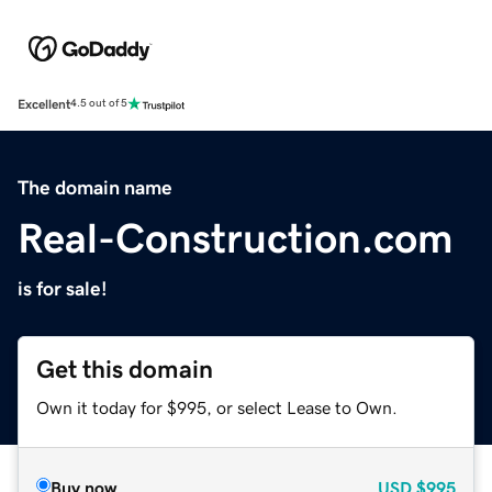
Excellent
4.5 out of 5
The domain name
Real-Construction.com
is for sale!
Get this domain
Own it today for $995, or select Lease to Own.
Buy now
USD
$995