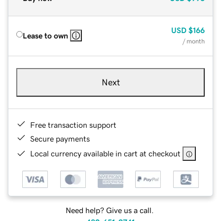
USD
$166
Lease to own
/ month
Next
Free transaction support
Secure payments
Local currency available in cart at checkout
Need help? Give us a call.