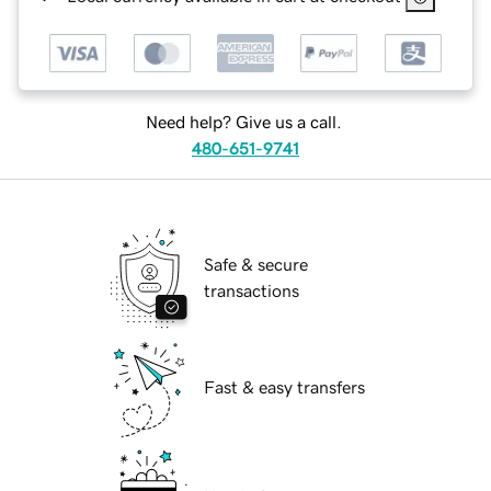
Need help? Give us a call.
480-651-9741
Safe & secure
transactions
Fast & easy transfers