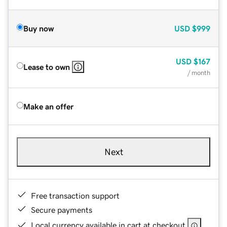
Buy now
USD
$999
USD
$167
Lease to own
/ month
Make an offer
Next
Free transaction support
Secure payments
Local currency available in cart at checkout