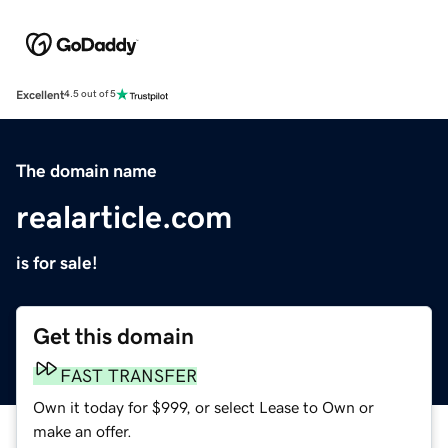
Excellent
4.5 out of 5
The domain name
realarticle.com
is for sale!
Get this domain
FAST TRANSFER
Own it today for $999, or select Lease to Own or
make an offer.