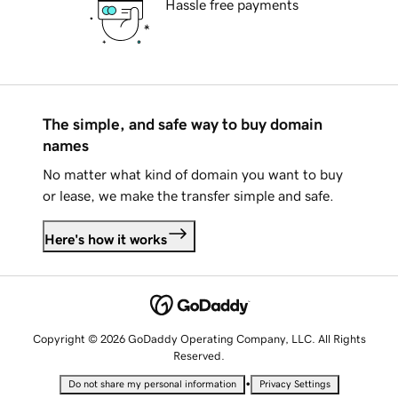
Hassle free payments
The simple, and safe way to buy domain
names
No matter what kind of domain you want to buy
or lease, we make the transfer simple and safe.
Here's how it works
Copyright © 2026 GoDaddy Operating Company, LLC. All Rights
Reserved.
•
Do not share my personal information
Privacy Settings