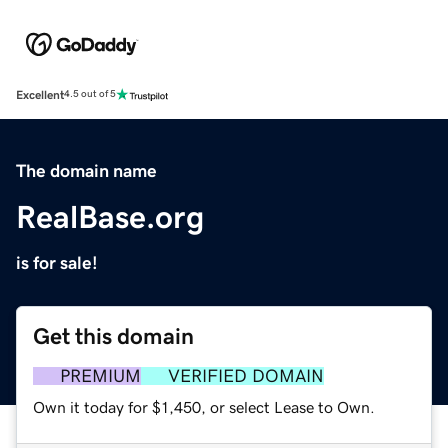
Excellent
4.5 out of 5
The domain name
RealBase.org
is for sale!
Get this domain
PREMIUM
VERIFIED DOMAIN
Own it today for $1,450, or select Lease to Own.