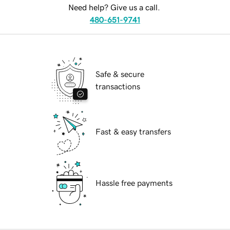
Need help? Give us a call.
480-651-9741
Safe & secure
transactions
Fast & easy transfers
Hassle free payments