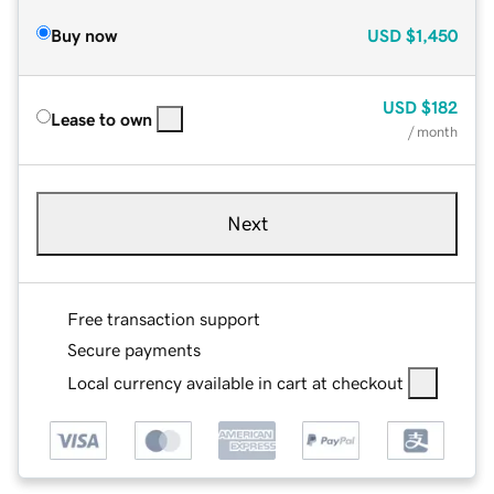
Buy now
USD
$1,450
USD
$182
Lease to own
/ month
Next
Free transaction support
Secure payments
Local currency available in cart at checkout