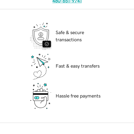
480-651-9741
Safe & secure
transactions
Fast & easy transfers
Hassle free payments