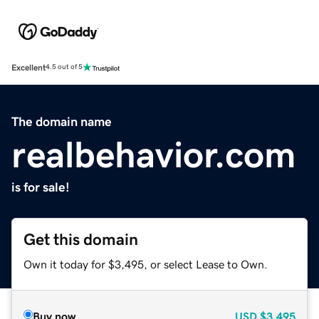
Excellent
4.5 out of 5
The domain name
realbehavior.com
is for sale!
Get this domain
Own it today for $3,495, or select Lease to Own.
Buy now
USD
$3,495