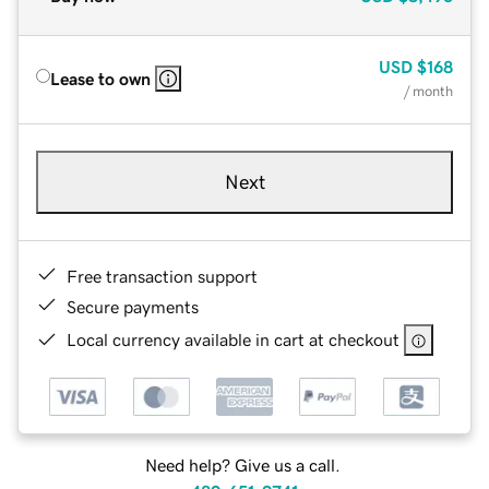
USD
$168
Lease to own
/ month
Next
Free transaction support
Secure payments
Local currency available in cart at checkout
Need help? Give us a call.