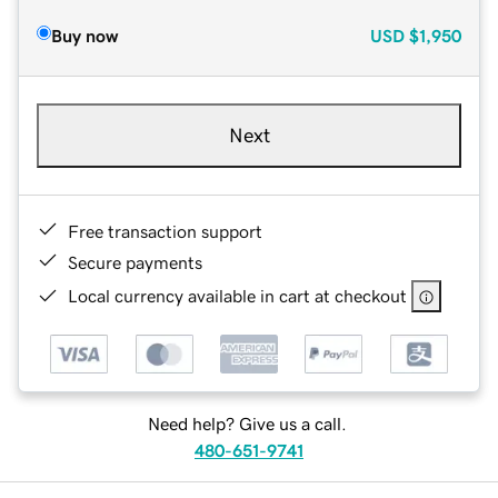
Buy now
USD
$1,950
Next
Free transaction support
Secure payments
Local currency available in cart at checkout
Need help? Give us a call.
480-651-9741