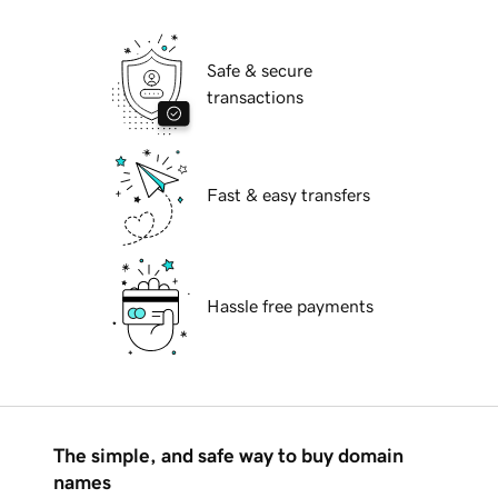
Safe & secure
transactions
Fast & easy transfers
Hassle free payments
The simple, and safe way to buy domain
names