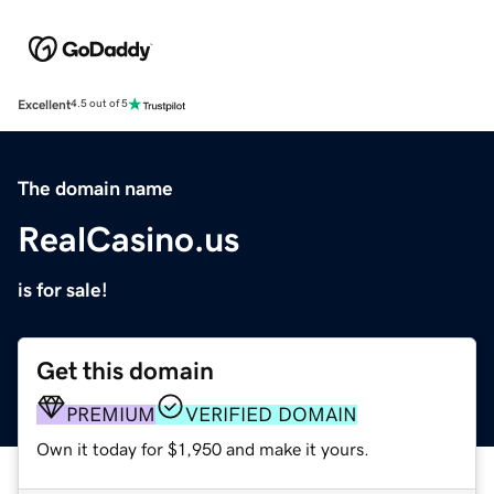
Excellent
4.5 out of 5
The domain name
RealCasino.us
is for sale!
Get this domain
PREMIUM
VERIFIED DOMAIN
Own it today for $1,950 and make it yours.