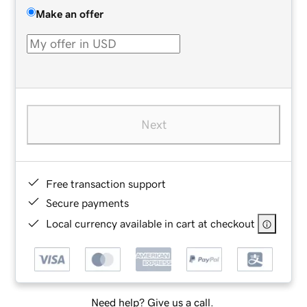
Make an offer
Next
Free transaction support
Secure payments
Local currency available in cart at checkout
Need help? Give us a call.