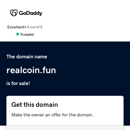
Excellent
4.5 out of 5
The domain name
realcoin.fun
is for sale!
Get this domain
Make the owner an offer for the domain.