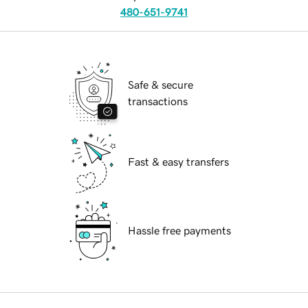
480-651-9741
Safe & secure
transactions
Fast & easy transfers
Hassle free payments