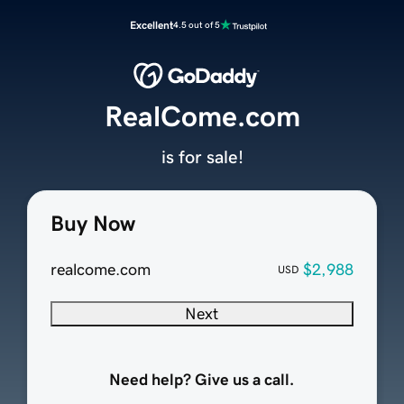
Excellent
4.5 out of 5
RealCome.com
is for sale!
Buy Now
realcome.com
$2,988
USD
Next
Need help? Give us a call.