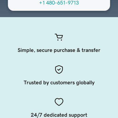
+1 480-651-9713
Simple, secure purchase & transfer
Trusted by customers globally
24/7 dedicated support