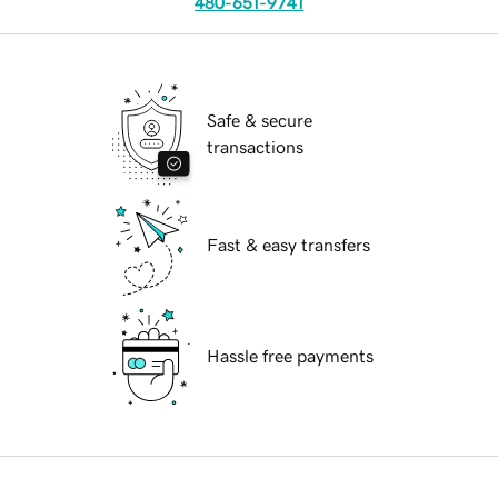
480-651-9741
Safe & secure
transactions
Fast & easy transfers
Hassle free payments