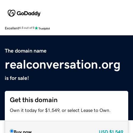
Excellent
4.5 out of 5
The domain name
realconversation.org
is for sale!
Get this domain
Own it today for $1,549, or select Lease to Own.
Buy now
USD
$1,549