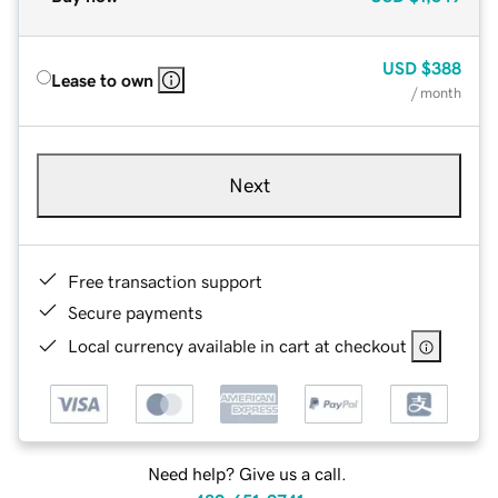
USD
$388
Lease to own
/ month
Next
Free transaction support
Secure payments
Local currency available in cart at checkout
Need help? Give us a call.