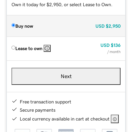
Own it today for $2,950, or select Lease to Own.
Buy now
USD
$2,950
USD
$136
Lease to own
/ month
Next
Free transaction support
Secure payments
Local currency available in cart at checkout