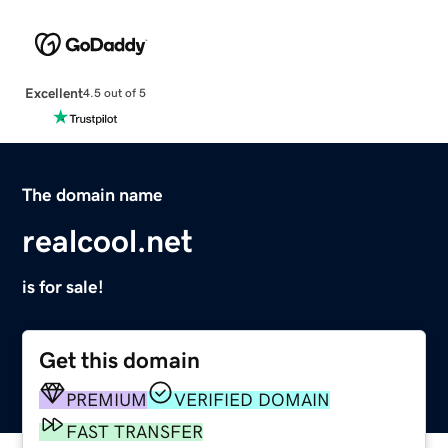
Excellent
4.5 out of 5
The domain name
realcool.net
is for sale!
Get this domain
PREMIUM
VERIFIED DOMAIN
FAST TRANSFER