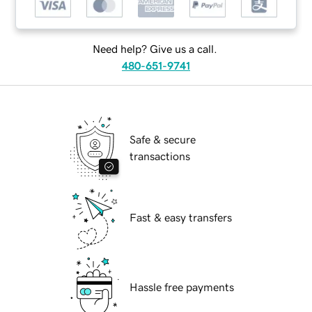
Need help? Give us a call.
480-651-9741
Safe & secure
transactions
Fast & easy transfers
Hassle free payments