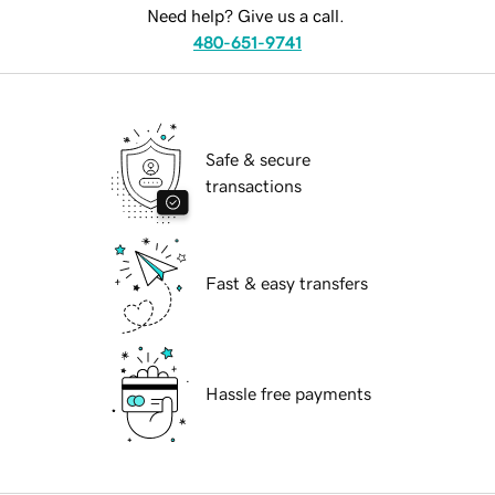
Need help? Give us a call.
480-651-9741
Safe & secure
transactions
Fast & easy transfers
Hassle free payments