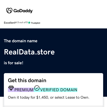
Excellent
4.5 out of 5
The domain name
RealData.store
is for sale!
Get this domain
PREMIUM
VERIFIED DOMAIN
Own it today for $1,450, or select Lease to Own.