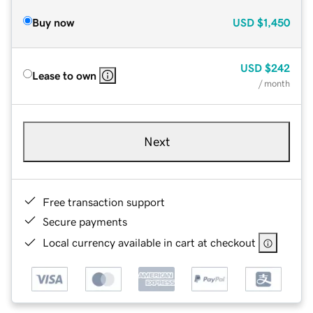
Buy now
USD
$1,450
USD
$242
Lease to own
/ month
Next
Free transaction support
Secure payments
Local currency available in cart at checkout