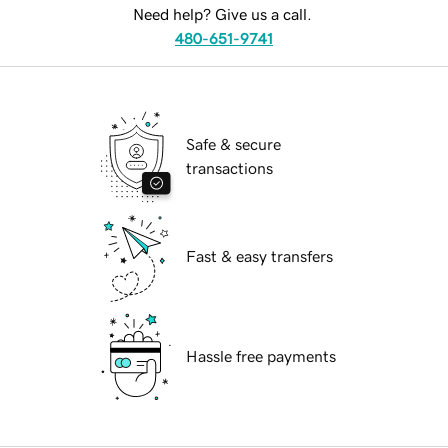
Need help? Give us a call.
480-651-9741
Safe & secure
transactions
Fast & easy transfers
Hassle free payments