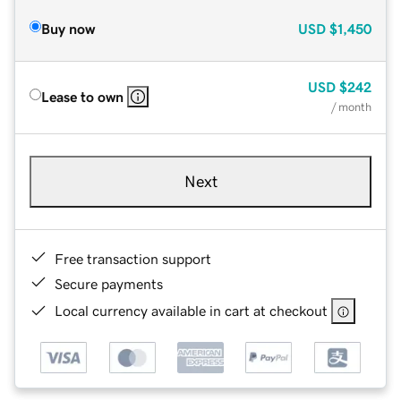
Buy now
USD
$1,450
USD
$242
Lease to own
/ month
Next
Free transaction support
Secure payments
Local currency available in cart at checkout