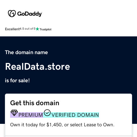
Excellent
4.5 out of 5
The domain name
RealData.store
is for sale!
Get this domain
PREMIUM
VERIFIED DOMAIN
Own it today for $1,450, or select Lease to Own.