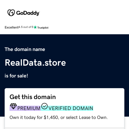
Excellent
4.5 out of 5
The domain name
RealData.store
is for sale!
Get this domain
PREMIUM
VERIFIED DOMAIN
Own it today for $1,450, or select Lease to Own.