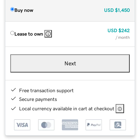
Buy now
USD
$1,450
USD
$242
Lease to own
/ month
Next
Free transaction support
Secure payments
Local currency available in cart at checkout