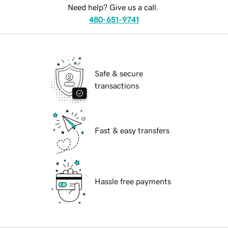
Need help? Give us a call.
480-651-9741
Safe & secure
transactions
Fast & easy transfers
Hassle free payments