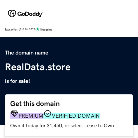
Excellent
4.5 out of 5
The domain name
RealData.store
is for sale!
Get this domain
PREMIUM
VERIFIED DOMAIN
Own it today for $1,450, or select Lease to Own.