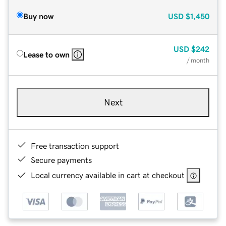
Buy now
USD
$1,450
USD
$242
Lease to own
/ month
Next
Free transaction support
Secure payments
Local currency available in cart at checkout