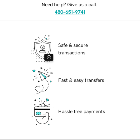
Need help? Give us a call.
480-651-9741
Safe & secure
transactions
Fast & easy transfers
Hassle free payments