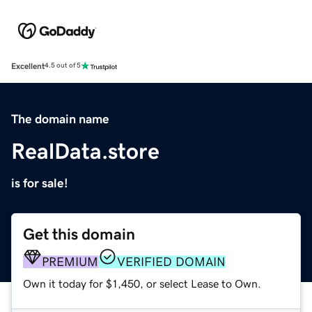
Excellent
4.5 out of 5
The domain name
RealData.store
is for sale!
Get this domain
PREMIUM
VERIFIED DOMAIN
Own it today for $1,450, or select Lease to Own.