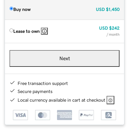
Buy now
USD
$1,450
USD
$242
Lease to own
/ month
Next
Free transaction support
Secure payments
Local currency available in cart at checkout