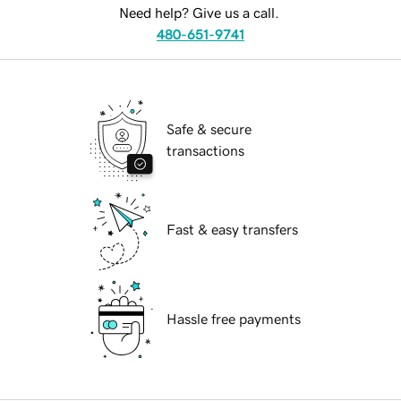
Need help? Give us a call.
480-651-9741
Safe & secure
transactions
Fast & easy transfers
Hassle free payments