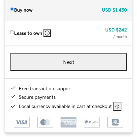
Buy now
USD
$1,450
USD
$242
Lease to own
/ month
Next
Free transaction support
Secure payments
Local currency available in cart at checkout