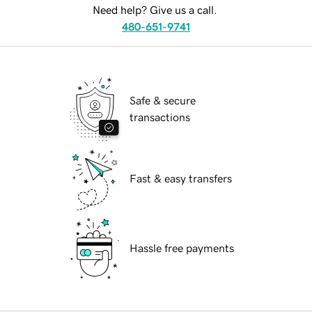
Need help? Give us a call.
480-651-9741
Safe & secure
transactions
Fast & easy transfers
Hassle free payments