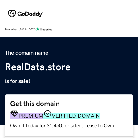
Excellent
4.5 out of 5
The domain name
RealData.store
is for sale!
Get this domain
PREMIUM
VERIFIED DOMAIN
Own it today for $1,450, or select Lease to Own.