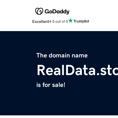
Excellent
4.5 out of 5
The domain name
RealData.st
is for sale!