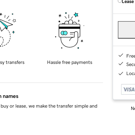
Lease
Fre
sy transfers
Hassle free payments
Sec
Loca
in names
buy or lease, we make the transfer simple and
Ne