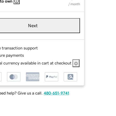
 to own
/ month
Next
e transaction support
ure payments
l currency available in cart at checkout
ed help? Give us a call.
480-651-9741