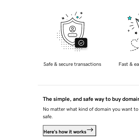
Safe & secure transactions
Fast & ea
The simple, and safe way to buy doma
No matter what kind of domain you want to 
safe.
Here's how it works