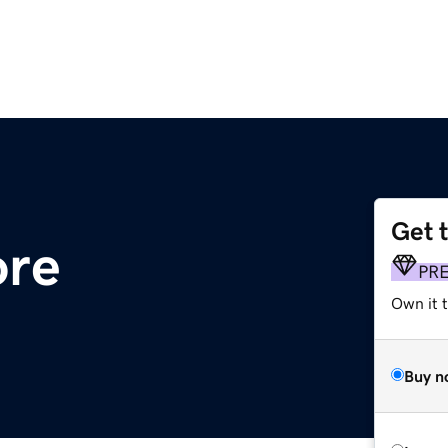
Get 
ore
PR
Own it t
Buy n