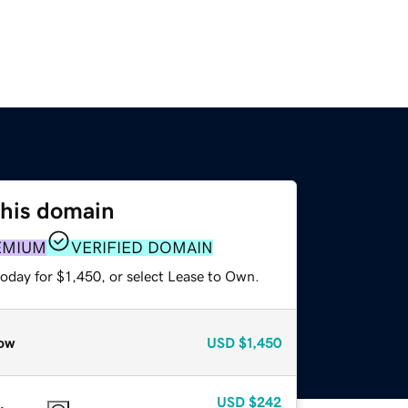
this domain
EMIUM
VERIFIED DOMAIN
oday for $1,450, or select Lease to Own.
ow
USD
$1,450
USD
$242