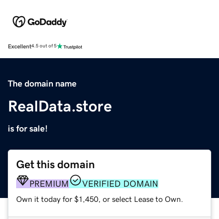
Excellent
4.5 out of 5
The domain name
RealData.store
is for sale!
Get this domain
PREMIUM
VERIFIED DOMAIN
Own it today for $1,450, or select Lease to Own.