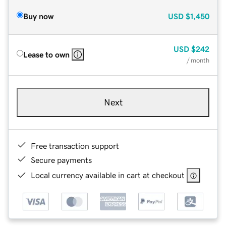
Buy now
USD
$1,450
USD
$242
Lease to own
/ month
Next
Free transaction support
Secure payments
Local currency available in cart at checkout