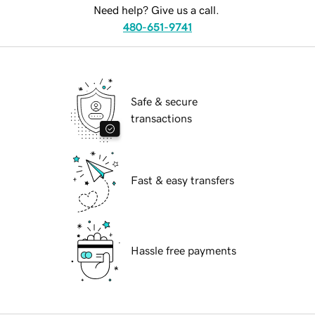
Need help? Give us a call.
480-651-9741
Safe & secure
transactions
Fast & easy transfers
Hassle free payments