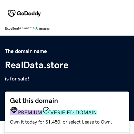
Excellent
4.5 out of 5
The domain name
RealData.store
is for sale!
Get this domain
PREMIUM
VERIFIED DOMAIN
Own it today for $1,450, or select Lease to Own.