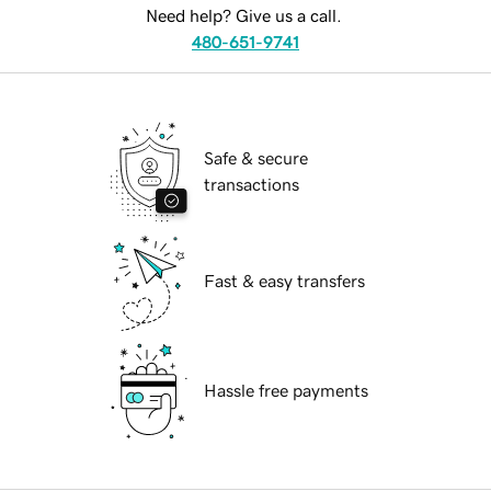
Need help? Give us a call.
480-651-9741
Safe & secure
transactions
Fast & easy transfers
Hassle free payments