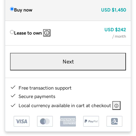
Buy now
USD
$1,450
USD
$242
Lease to own
/ month
Next
Free transaction support
Secure payments
Local currency available in cart at checkout