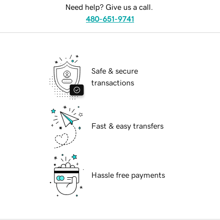
Need help? Give us a call.
480-651-9741
Safe & secure
transactions
Fast & easy transfers
Hassle free payments