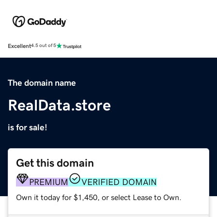
Excellent
4.5 out of 5
The domain name
RealData.store
is for sale!
Get this domain
PREMIUM
VERIFIED DOMAIN
Own it today for $1,450, or select Lease to Own.