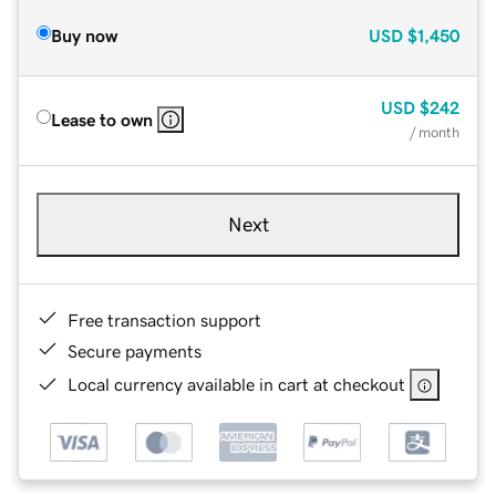
Buy now
USD
$1,450
USD
$242
Lease to own
/ month
Next
Free transaction support
Secure payments
Local currency available in cart at checkout