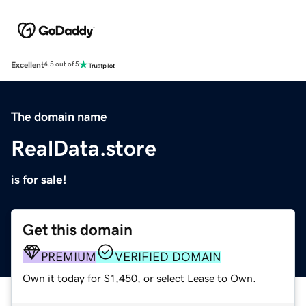
Excellent
4.5 out of 5
The domain name
RealData.store
is for sale!
Get this domain
PREMIUM
VERIFIED DOMAIN
Own it today for $1,450, or select Lease to Own.