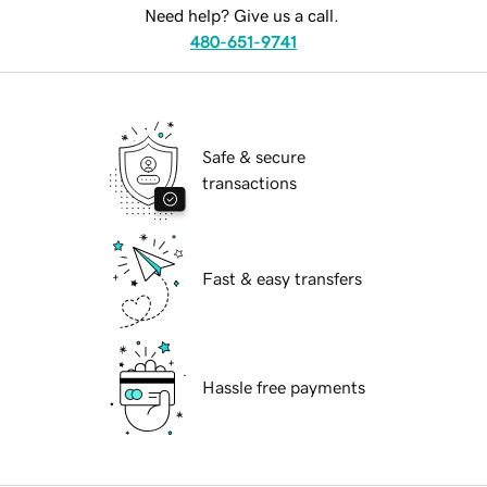
Need help? Give us a call.
480-651-9741
Safe & secure
transactions
Fast & easy transfers
Hassle free payments