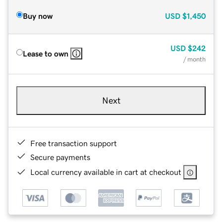
Buy now
USD
$1,450
USD
$242
Lease to own
/ month
Next
Free transaction support
Secure payments
Local currency available in cart at checkout