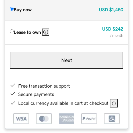
Buy now
USD
$1,450
USD
$242
Lease to own
/ month
Next
Free transaction support
Secure payments
Local currency available in cart at checkout