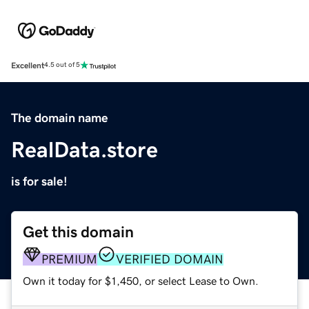
Excellent
4.5 out of 5
The domain name
RealData.store
is for sale!
Get this domain
PREMIUM
VERIFIED DOMAIN
Own it today for $1,450, or select Lease to Own.