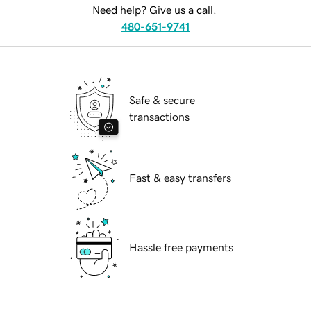
Need help? Give us a call.
480-651-9741
Safe & secure
transactions
Fast & easy transfers
Hassle free payments