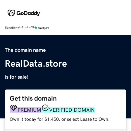
Excellent
4.5 out of 5
The domain name
RealData.store
is for sale!
Get this domain
PREMIUM
VERIFIED DOMAIN
Own it today for $1,450, or select Lease to Own.