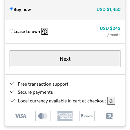
Buy now
USD
$1,450
USD
$242
Lease to own
/ month
Next
Free transaction support
Secure payments
Local currency available in cart at checkout