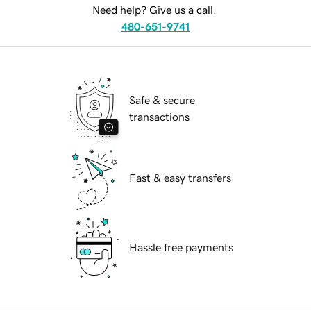
Need help? Give us a call.
480-651-9741
Safe & secure
transactions
Fast & easy transfers
Hassle free payments