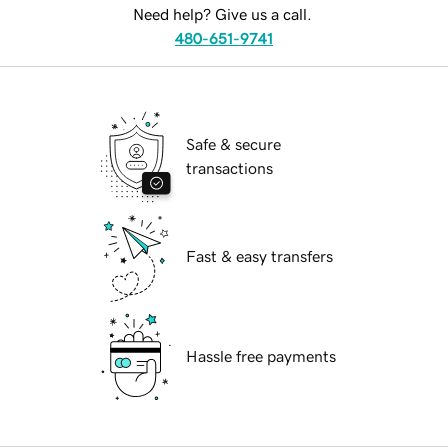
Need help? Give us a call.
480-651-9741
Safe & secure
transactions
Fast & easy transfers
Hassle free payments