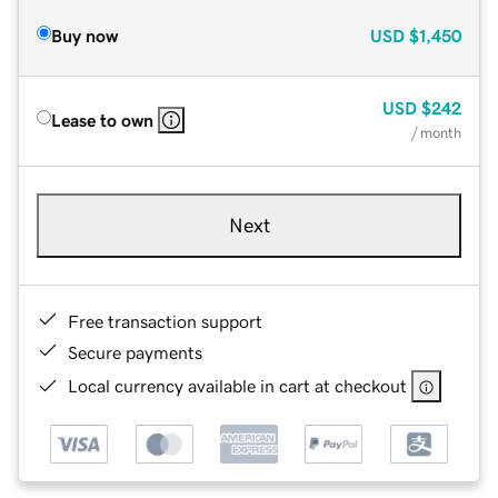
Buy now
USD
$1,450
USD
$242
Lease to own
/ month
Next
Free transaction support
Secure payments
Local currency available in cart at checkout