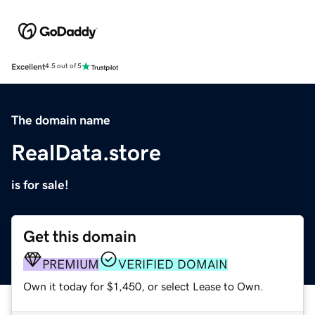
Excellent
4.5 out of 5
The domain name
RealData.store
is for sale!
Get this domain
PREMIUM
VERIFIED DOMAIN
Own it today for $1,450, or select Lease to Own.