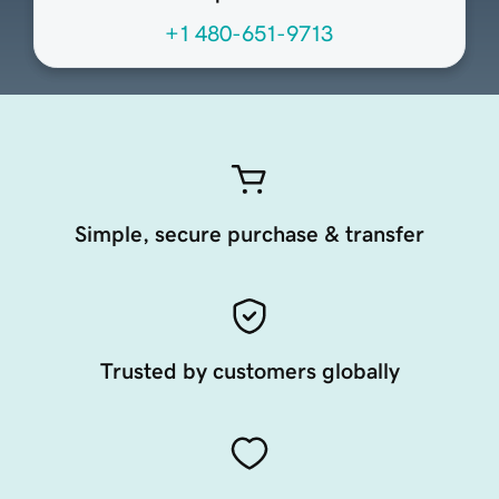
+1 480-651-9713
Simple, secure purchase & transfer
Trusted by customers globally