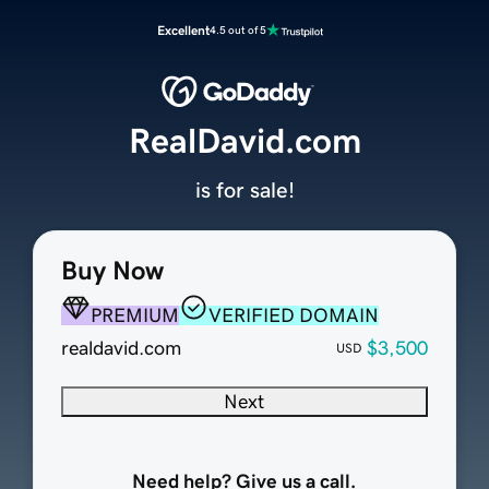
Excellent
4.5 out of 5
RealDavid.com
is for sale!
Buy Now
PREMIUM
VERIFIED DOMAIN
realdavid.com
$3,500
USD
Next
Need help? Give us a call.