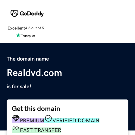
Excellent
4.5 out of 5
The domain name
Realdvd.com
is for sale!
Get this domain
PREMIUM
VERIFIED DOMAIN
FAST TRANSFER