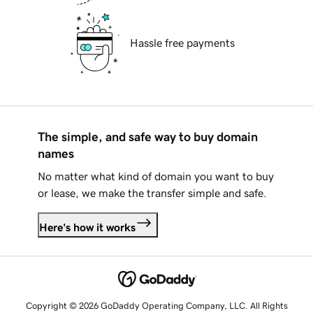
Hassle free payments
The simple, and safe way to buy domain
names
No matter what kind of domain you want to buy
or lease, we make the transfer simple and safe.
Here's how it works
Copyright © 2026 GoDaddy Operating Company, LLC. All Rights