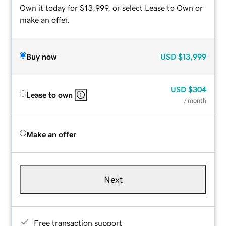
Own it today for $13,999, or select Lease to Own or
make an offer.
Buy now
USD
$13,999
USD
$304
Lease to own
/ month
Make an offer
Next
Free transaction support