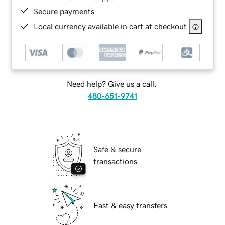
Secure payments
Local currency available in cart at checkout
Need help? Give us a call.
480-651-9741
Safe & secure
transactions
Fast & easy transfers