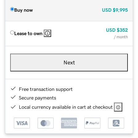
Buy now
USD
$9,995
USD
$352
Lease to own
/ month
Next
Free transaction support
Secure payments
Local currency available in cart at checkout