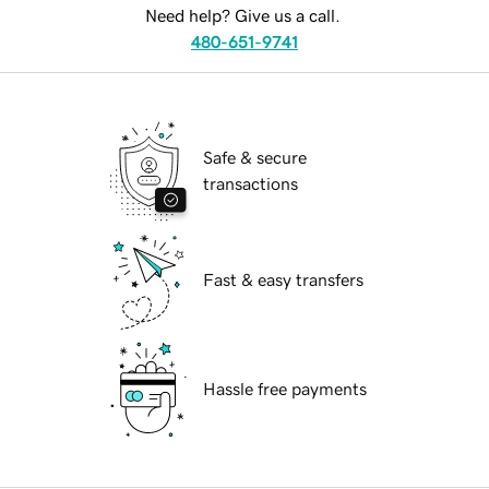
Need help? Give us a call.
480-651-9741
Safe & secure
transactions
Fast & easy transfers
Hassle free payments