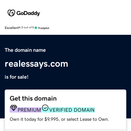
Excellent
4.5 out of 5
The domain name
realessays.com
is for sale!
Get this domain
PREMIUM
VERIFIED DOMAIN
Own it today for $9,995, or select Lease to Own.