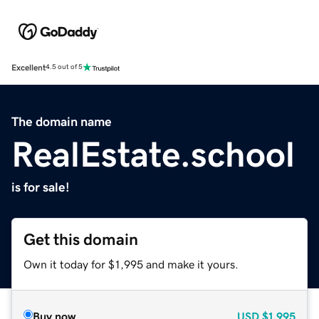
Excellent
4.5 out of 5
The domain name
RealEstate.school
is for sale!
Get this domain
Own it today for $1,995 and make it yours.
Buy now
USD
$1,995