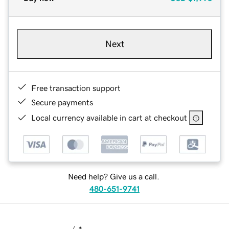
Next
Free transaction support
Secure payments
Local currency available in cart at checkout
Need help? Give us a call.
480-651-9741