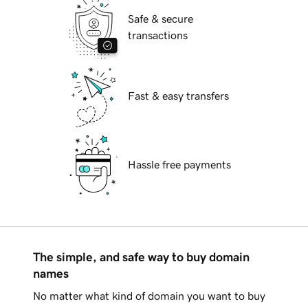
Safe & secure
transactions
Fast & easy transfers
Hassle free payments
The simple, and safe way to buy domain
names
No matter what kind of domain you want to buy