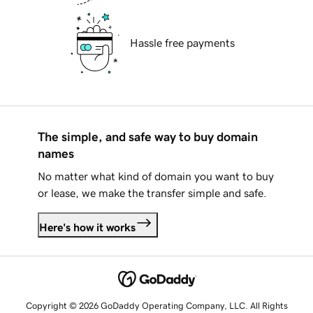
Hassle free payments
The simple, and safe way to buy domain
names
No matter what kind of domain you want to buy
or lease, we make the transfer simple and safe.
Here's how it works
Copyright © 2026 GoDaddy Operating Company, LLC. All Rights