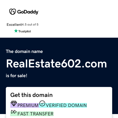
Excellent
4.5 out of 5
The domain name
RealEstate602.com
is for sale!
Get this domain
PREMIUM
VERIFIED DOMAIN
FAST TRANSFER