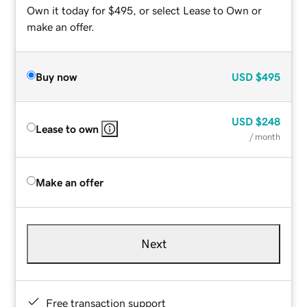
Own it today for $495, or select Lease to Own or
make an offer.
Buy now
USD
$495
USD
$248
Lease to own
/ month
Make an offer
Next
Free transaction support