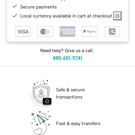
Secure payments
Local currency available in cart at checkout
Need help? Give us a call.
480-651-9741
Safe & secure
transactions
Fast & easy transfers