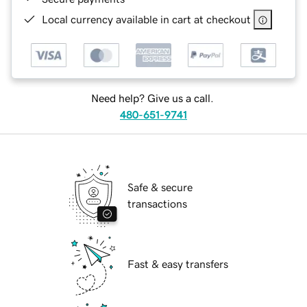
Local currency available in cart at checkout
Need help? Give us a call.
480-651-9741
Safe & secure
transactions
Fast & easy transfers