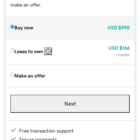
make an offer.
Buy now
USD
$995
USD
$166
Lease to own
/ month
Make an offer
Next
Free transaction support
Secure payments