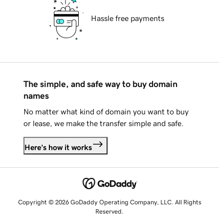
Hassle free payments
The simple, and safe way to buy domain
names
No matter what kind of domain you want to buy
or lease, we make the transfer simple and safe.
Here's how it works
Copyright © 2026 GoDaddy Operating Company, LLC. All Rights
Reserved.