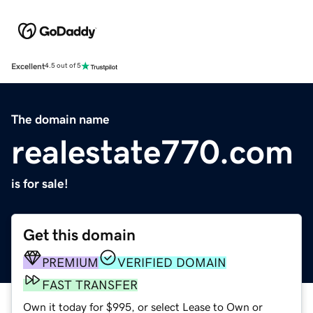
Excellent
4.5 out of 5
The domain name
realestate770.com
is for sale!
Get this domain
PREMIUM
VERIFIED DOMAIN
FAST TRANSFER
Own it today for $995, or select Lease to Own or