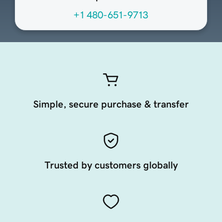
+1 480-651-9713
Simple, secure purchase & transfer
Trusted by customers globally