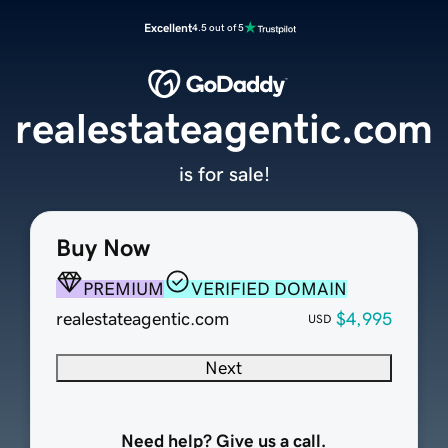
Excellent
4.5 out of 5
realestateagentic.com
is for sale!
Buy Now
PREMIUM
VERIFIED DOMAIN
realestateagentic.com
$4,995
USD
Next
Need help? Give us a call.