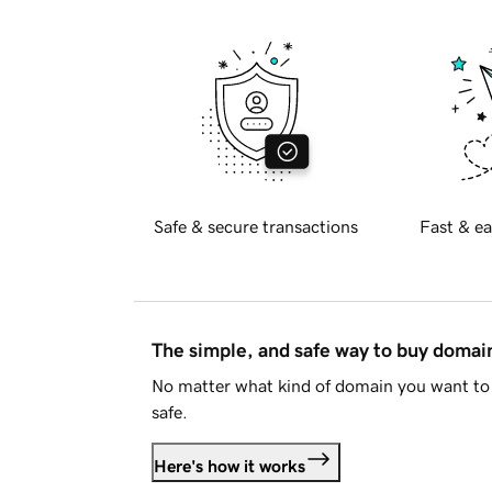
Safe & secure transactions
Fast & ea
The simple, and safe way to buy doma
No matter what kind of domain you want to 
safe.
Here's how it works