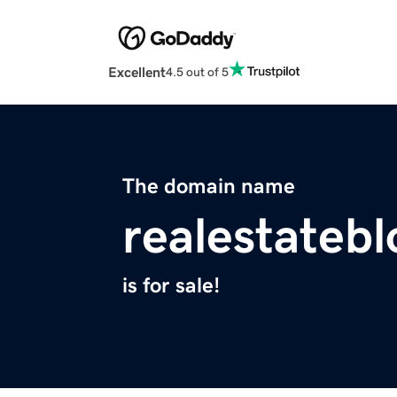
Excellent
4.5 out of 5
The domain name
realestateb
is for sale!