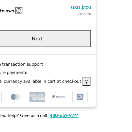
USD
$100
 to own
/ month
Next
e transaction support
ure payments
l currency available in cart at checkout
ed help? Give us a call.
480-651-9741