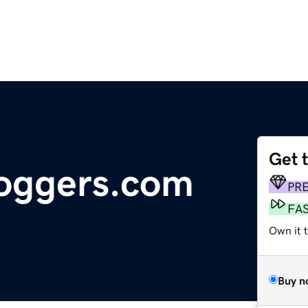
Get 
loggers.com
PR
FA
Own it 
Buy n