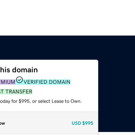
this domain
EMIUM
VERIFIED DOMAIN
ST TRANSFER
today for $995, or select Lease to Own.
ow
USD
$995