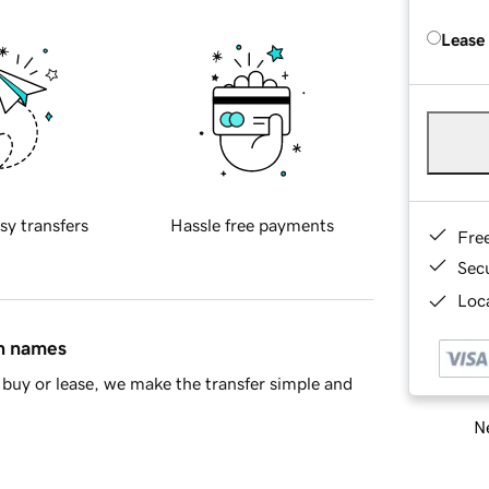
Lease
sy transfers
Hassle free payments
Fre
Sec
Loca
in names
buy or lease, we make the transfer simple and
Ne