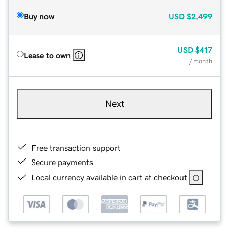
Buy now
USD
$2,499
USD
$417
Lease to own
/ month
Next
Free transaction support
Secure payments
Local currency available in cart at checkout