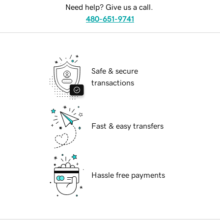
Need help? Give us a call.
480-651-9741
Safe & secure
transactions
Fast & easy transfers
Hassle free payments