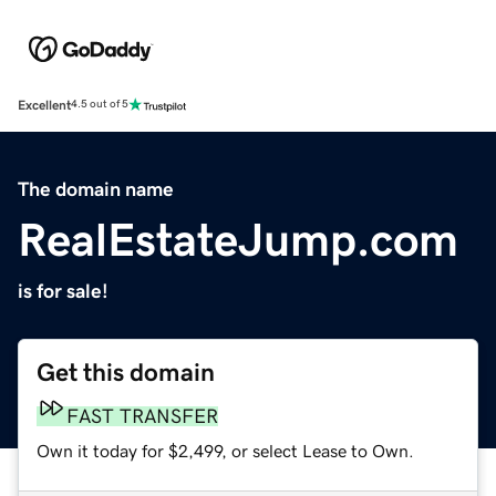
Excellent
4.5 out of 5
The domain name
RealEstateJump.com
is for sale!
Get this domain
FAST TRANSFER
Own it today for $2,499, or select Lease to Own.