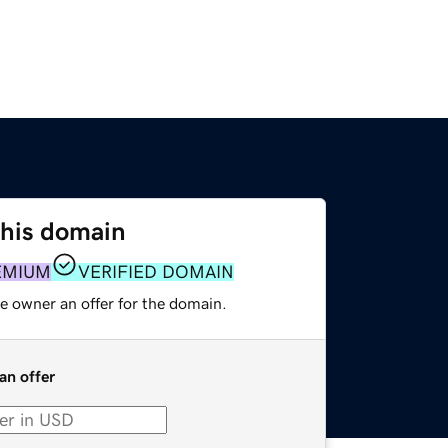
this domain
EMIUM
VERIFIED DOMAIN
e owner an offer for the domain.
an offer