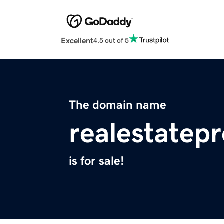
Excellent
4.5 out of 5
The domain name
realestatepr
is for sale!