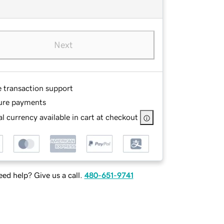
Next
e transaction support
ure payments
l currency available in cart at checkout
ed help? Give us a call.
480-651-9741