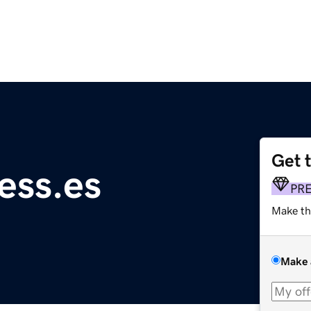
Get 
ess.es
PR
Make th
Make 