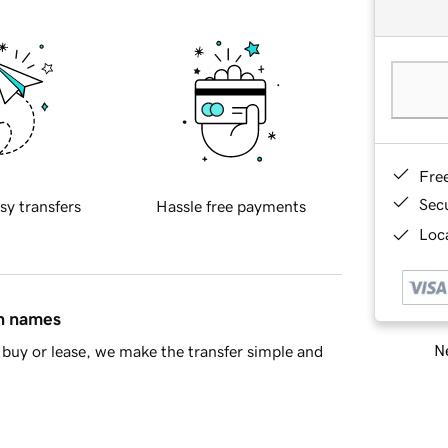
Fre
Sec
sy transfers
Hassle free payments
Loca
in names
Ne
buy or lease, we make the transfer simple and