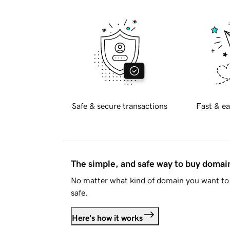
Safe & secure transactions
Fast & ea
The simple, and safe way to buy doma
No matter what kind of domain you want to 
safe.
Here's how it works