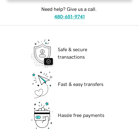
Need help? Give us a call.
480-651-9741
Safe & secure
transactions
Fast & easy transfers
Hassle free payments