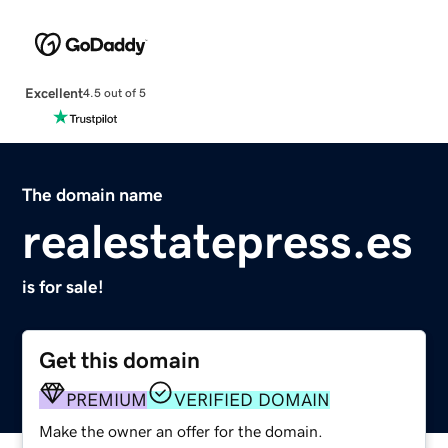
Excellent
4.5 out of 5
The domain name
realestatepress.es
is for sale!
Get this domain
PREMIUM
VERIFIED DOMAIN
Make the owner an offer for the domain.