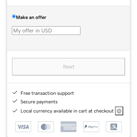
Make an offer
Next
Free transaction support
Secure payments
Local currency available in cart at checkout