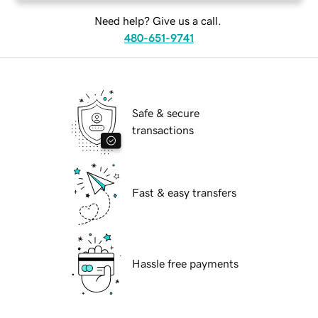
Need help? Give us a call.
480-651-9741
Safe & secure
transactions
Fast & easy transfers
Hassle free payments