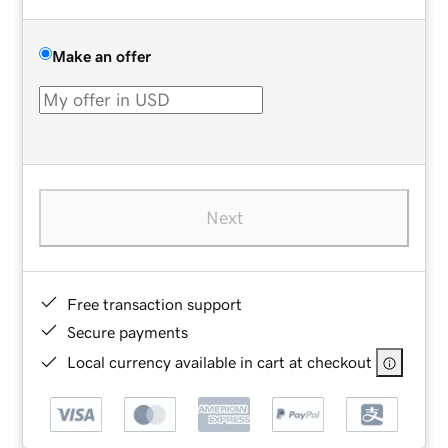
Make an offer
Next
Free transaction support
Secure payments
Local currency available in cart at checkout