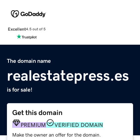
Excellent
4.5 out of 5
The domain name
realestatepress.es
is for sale!
Get this domain
PREMIUM
VERIFIED DOMAIN
Make the owner an offer for the domain.