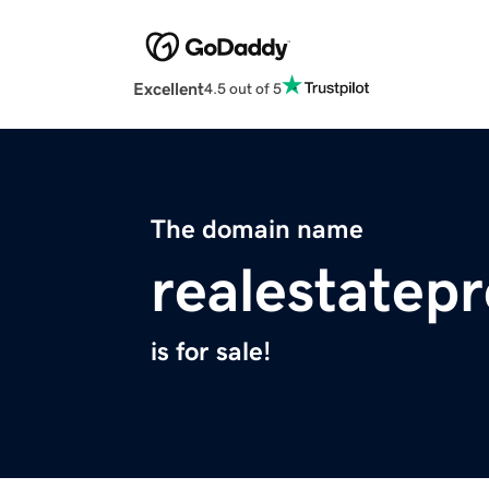
Excellent
4.5 out of 5
The domain name
realestatepr
is for sale!