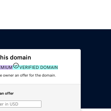
this domain
EMIUM
VERIFIED DOMAIN
e owner an offer for the domain.
an offer