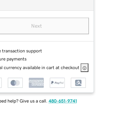
Next
e transaction support
ure payments
l currency available in cart at checkout
ed help? Give us a call.
480-651-9741