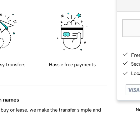
Fre
Sec
sy transfers
Hassle free payments
Loca
in names
Ne
buy or lease, we make the transfer simple and