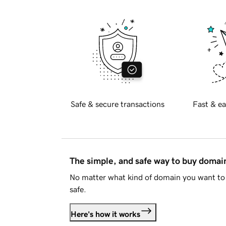
Safe & secure transactions
Fast & ea
The simple, and safe way to buy doma
No matter what kind of domain you want to 
safe.
Here's how it works