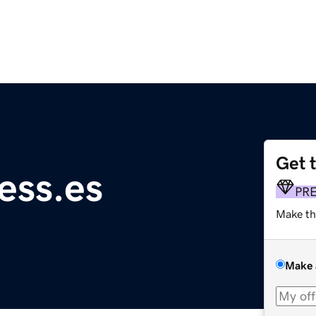
Get 
ess.es
PR
Make th
Make 